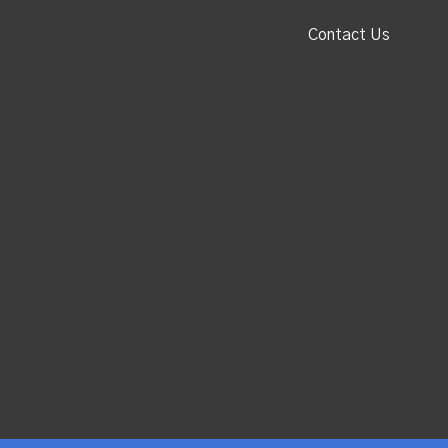
Contact Us