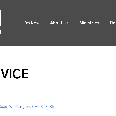
I'm New
About Us
Ministries
Re
VICE
Road, Worthington, OH US 43085