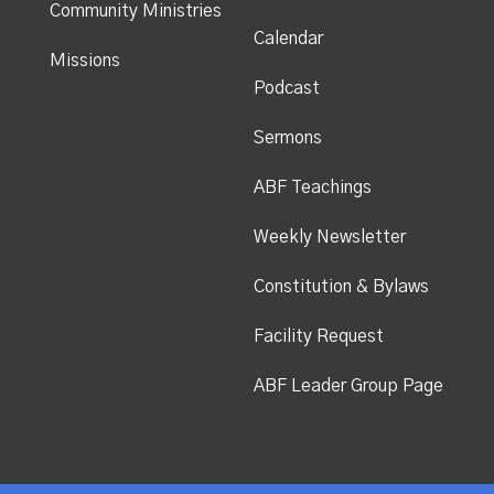
Community Ministries
Calendar
Missions
Podcast
Sermons
ABF Teachings
Weekly Newsletter
Constitution & Bylaws
Facility Request
ABF Leader Group Page