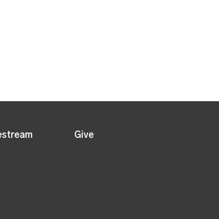
estream
Give