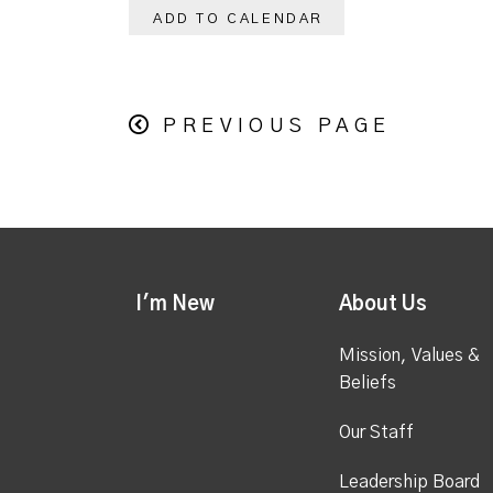
ADD TO CALENDAR
PREVIOUS PAGE
I'm New
About Us
Mission, Values &
Beliefs
Our Staff
Leadership Board