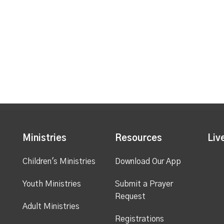
Ministries
Resources
Liv
Children's Ministries
Download Our App
Youth Ministries
Submit a Prayer
Request
Adult Ministries
Registrations