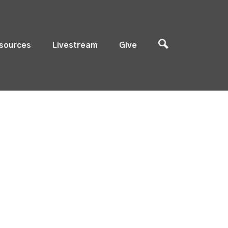
sources
Livestream
Give