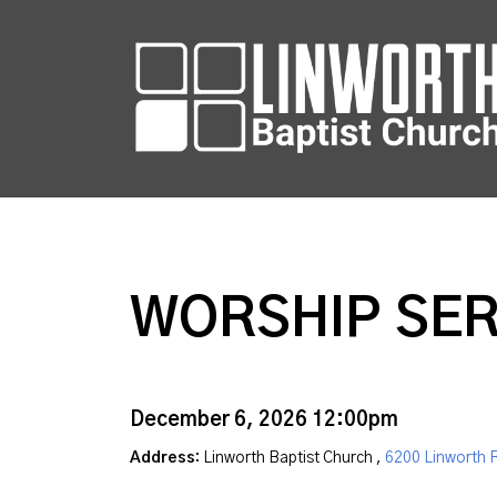
WORSHIP SER
December 6, 2026 12:00pm
Address:
Linworth Baptist Church ,
6200 Linworth 