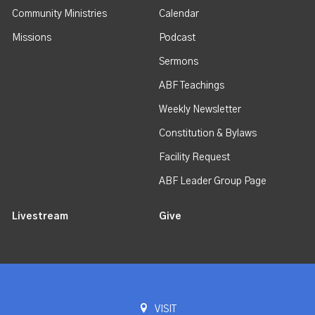
Community Ministries
Calendar
Missions
Podcast
Sermons
ABF Teachings
Weekly Newsletter
Constitution & Bylaws
Facility Request
ABF Leader Group Page
Livestream
Give
VISIT