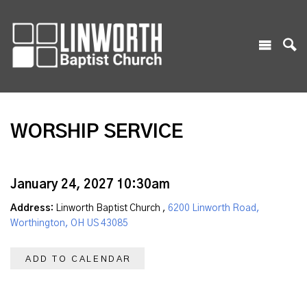
WORSHIP SERVICE
January 24, 2027 10:30am
Address:
Linworth Baptist Church ,
6200 Linworth Road,
Worthington, OH US 43085
ADD TO CALENDAR