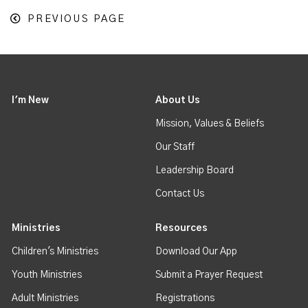
PREVIOUS PAGE
I'm New
About Us
Mission, Values & Beliefs
Our Staff
Leadership Board
Contact Us
Ministries
Resources
Children's Ministries
Download Our App
Youth Ministries
Submit a Prayer Request
Adult Ministries
Registrations