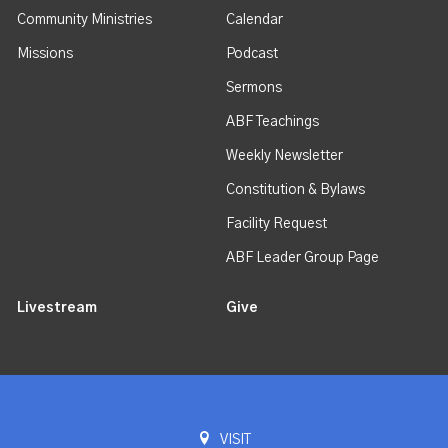
Community Ministries
Calendar
Missions
Podcast
Sermons
ABF Teachings
Weekly Newsletter
Constitution & Bylaws
Facility Request
ABF Leader Group Page
Livestream
Give
VISIT