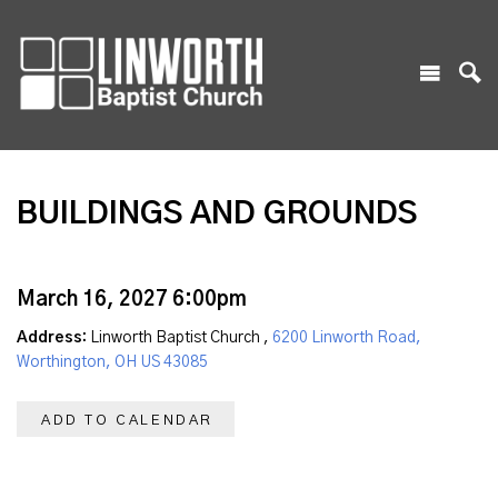
BUILDINGS AND GROUNDS
March 16, 2027 6:00pm
Address:
Linworth Baptist Church ,
6200 Linworth Road,
Worthington, OH US 43085
ADD TO CALENDAR