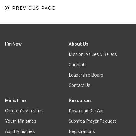
PREVIOUS PAGE
I'm New
About Us
Mission, Values & Beliefs
Our Staff
Leadership Board
Contact Us
Ministries
Resources
Children's Ministries
Download Our App
Youth Ministries
Submit a Prayer Request
Adult Ministries
Registrations