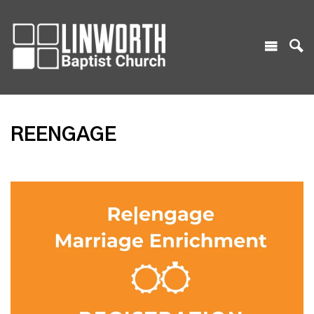
REENGAGE