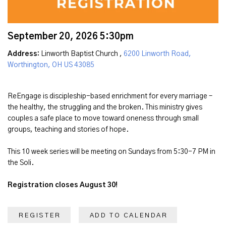
September 20, 2026 5:30pm
Address:
Linworth Baptist Church ,
6200 Linworth Road,
Worthington, OH US 43085
ReEngage is discipleship-based enrichment for every marriage –
the healthy, the struggling and the broken. This ministry gives
couples a safe place to move toward oneness through small
groups, teaching and stories of hope.
This 10 week series will be meeting on Sundays from 5:30-7 PM in
the Soli.
Registration closes August 30!
REGISTER
ADD TO CALENDAR