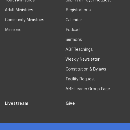
Youth Ministries
Submit a Prayer Request
Adult Ministries
Registrations
Community Ministries
Calendar
Missions
Podcast
Sermons
ABF Teachings
Weekly Newsletter
Constitution & Bylaws
Facility Request
ABF Leader Group Page
Livestream
Give