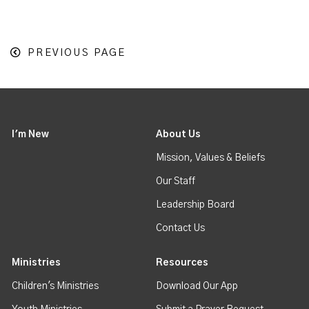
PREVIOUS PAGE
I'm New
About Us
Mission, Values & Beliefs
Our Staff
Leadership Board
Contact Us
Ministries
Resources
Children's Ministries
Download Our App