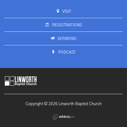
VISIT
REGISTRATIONS
SERMONS
PODCAST
Copyright © 2026 Linworth Baptist Church