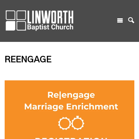
REENGAGE