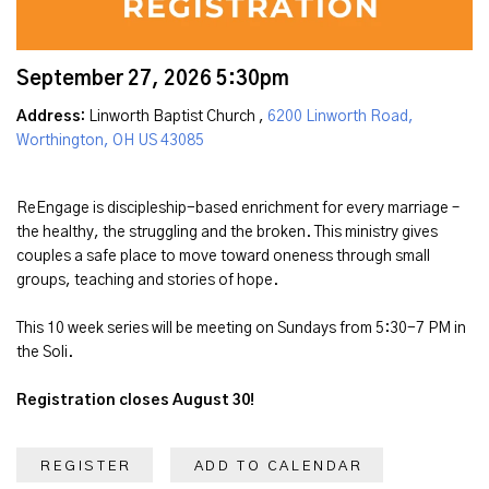
September 27, 2026 5:30pm
Address:
Linworth Baptist Church ,
6200 Linworth Road,
Worthington, OH US 43085
ReEngage is discipleship-based enrichment for every marriage –
the healthy, the struggling and the broken. This ministry gives
couples a safe place to move toward oneness through small
groups, teaching and stories of hope.
This 10 week series will be meeting on Sundays from 5:30-7 PM in
the Soli.
Registration closes August 30!
REGISTER
ADD TO CALENDAR