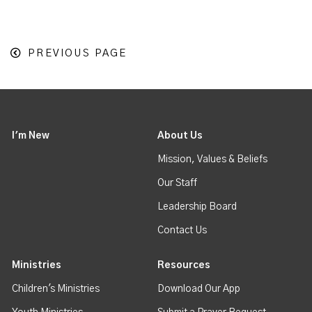
PREVIOUS PAGE
I'm New
About Us
Mission, Values & Beliefs
Our Staff
Leadership Board
Contact Us
Ministries
Resources
Children's Ministries
Download Our App