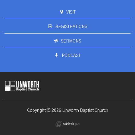
VISIT
REGISTRATIONS
SERMONS
PODCAST
Copyright © 2026 Linworth Baptist Church