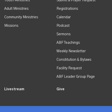
Youth Ministries
Submit a Prayer Request
Adult Ministries
Registrations
Community Ministries
Calendar
Missions
Podcast
Sermons
ABF Teachings
Weekly Newsletter
Constitution & Bylaws
Facility Request
ABF Leader Group Page
Livestream
Give