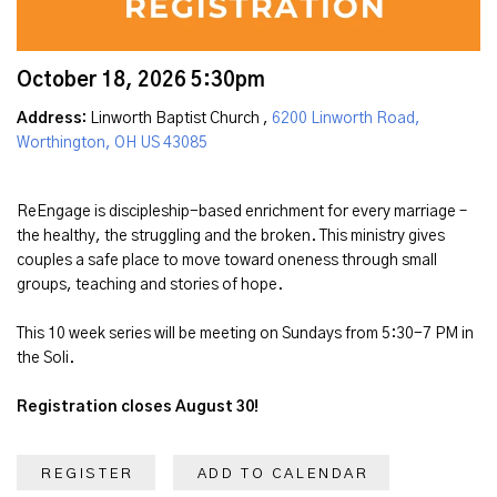
October 18, 2026 5:30pm
Address:
Linworth Baptist Church ,
6200 Linworth Road,
Worthington, OH US 43085
ReEngage is discipleship-based enrichment for every marriage –
the healthy, the struggling and the broken. This ministry gives
couples a safe place to move toward oneness through small
groups, teaching and stories of hope.
This 10 week series will be meeting on Sundays from 5:30-7 PM in
the Soli.
Registration closes August 30!
REGISTER
ADD TO CALENDAR