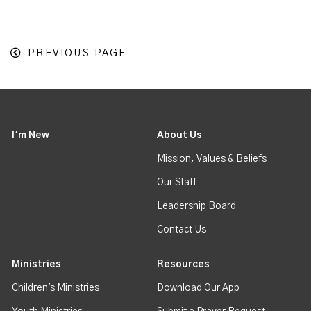
PREVIOUS PAGE
I'm New
About Us
Mission, Values & Beliefs
Our Staff
Leadership Board
Contact Us
Ministries
Resources
Children's Ministries
Download Our App