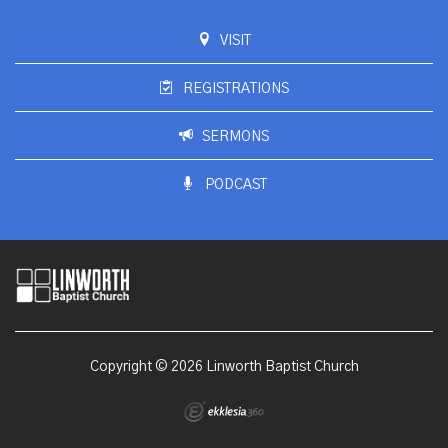
VISIT
REGISTRATIONS
SERMONS
PODCAST
Copyright © 2026 Linworth Baptist Church