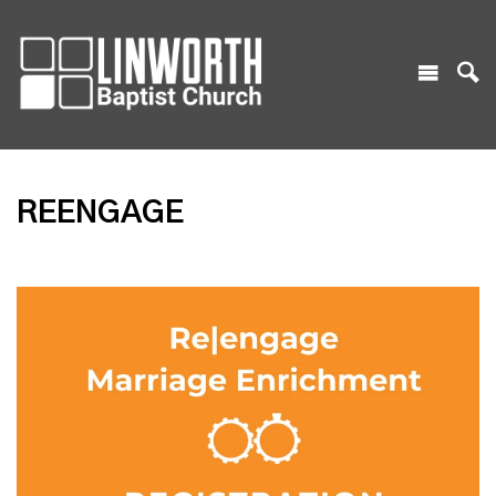
REENGAGE