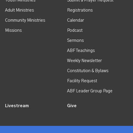
Youth Ministries
Submit a Prayer Request
Adult Ministries
Registrations
Community Ministries
Calendar
Missions
Podcast
Sermons
ABF Teachings
Weekly Newsletter
Constitution & Bylaws
Facility Request
ABF Leader Group Page
Livestream
Give