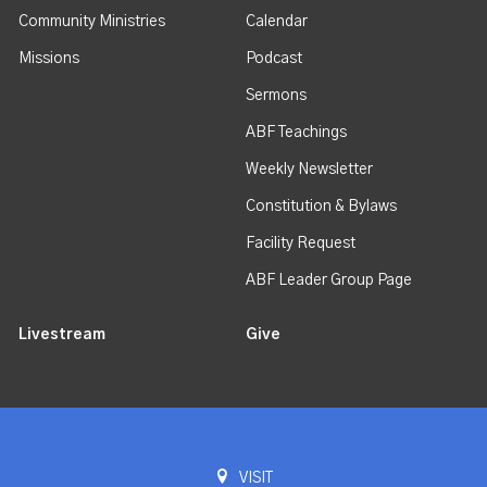
Community Ministries
Calendar
Missions
Podcast
Sermons
ABF Teachings
Weekly Newsletter
Constitution & Bylaws
Facility Request
ABF Leader Group Page
Livestream
Give
VISIT