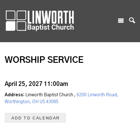
WORSHIP SERVICE
April 25, 2027 11:00am
Address:
Linworth Baptist Church ,
6200 Linworth Road,
Worthington, OH US 43085
ADD TO CALENDAR