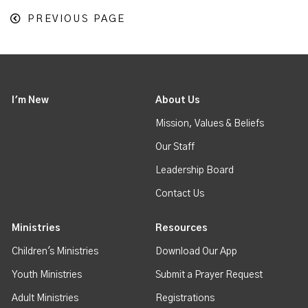
PREVIOUS PAGE
I'm New
About Us
Mission, Values & Beliefs
Our Staff
Leadership Board
Contact Us
Ministries
Resources
Children's Ministries
Download Our App
Youth Ministries
Submit a Prayer Request
Adult Ministries
Registrations