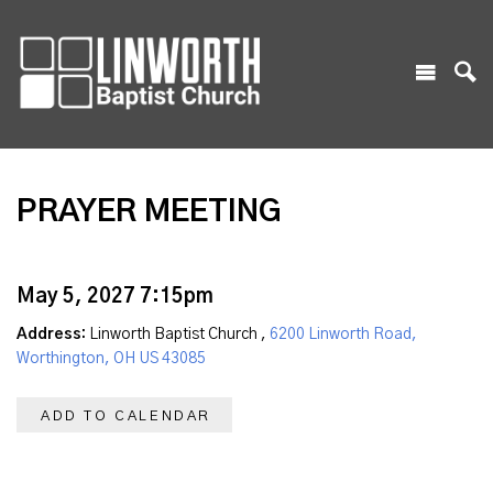
PRAYER MEETING
May 5, 2027 7:15pm
Address:
Linworth Baptist Church ,
6200 Linworth Road,
Worthington, OH US 43085
ADD TO CALENDAR