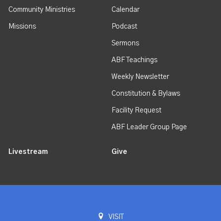
Community Ministries
Calendar
Missions
Podcast
Sermons
ABF Teachings
Weekly Newsletter
Constitution & Bylaws
Facility Request
ABF Leader Group Page
Livestream
Give
VISIT