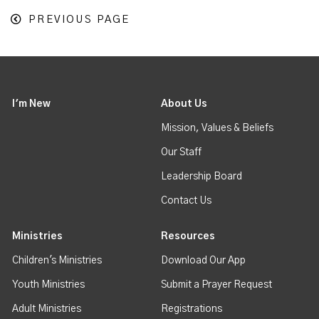
PREVIOUS PAGE
I'm New
About Us
Mission, Values & Beliefs
Our Staff
Leadership Board
Contact Us
Ministries
Resources
Children's Ministries
Download Our App
Youth Ministries
Submit a Prayer Request
Adult Ministries
Registrations