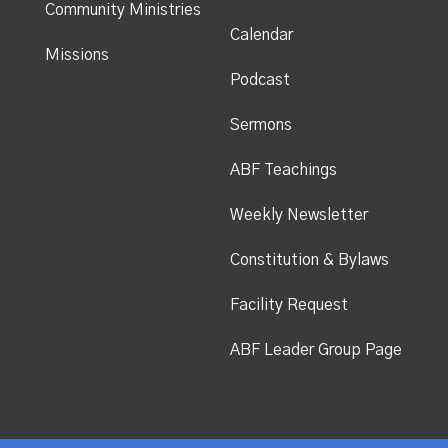
Community Ministries
Calendar
Missions
Podcast
Sermons
ABF Teachings
Weekly Newsletter
Constitution & Bylaws
Facility Request
ABF Leader Group Page