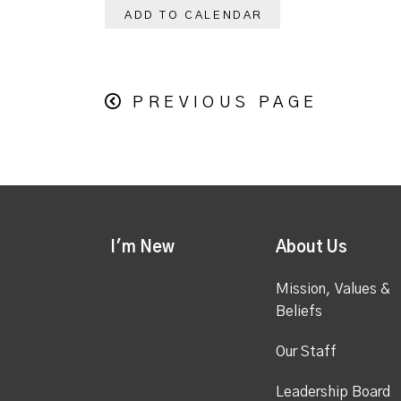
ADD TO CALENDAR
PREVIOUS PAGE
I'm New
About Us
Mission, Values &
Beliefs
Our Staff
Leadership Board