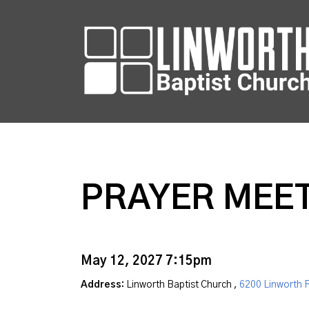
PRAYER MEE
May 12, 2027 7:15pm
Address:
Linworth Baptist Church ,
6200 Linworth 