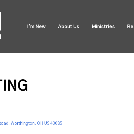
I'm New
About Us
Ministries
Re
TING
Road, Worthington, OH US 43085