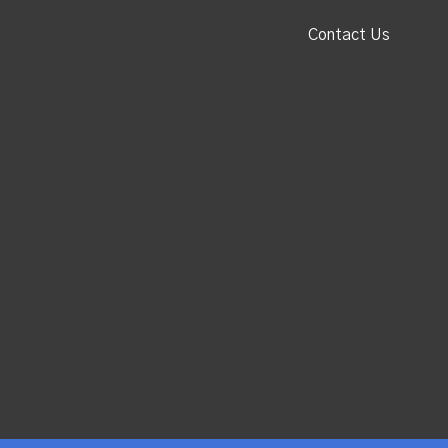
Contact Us