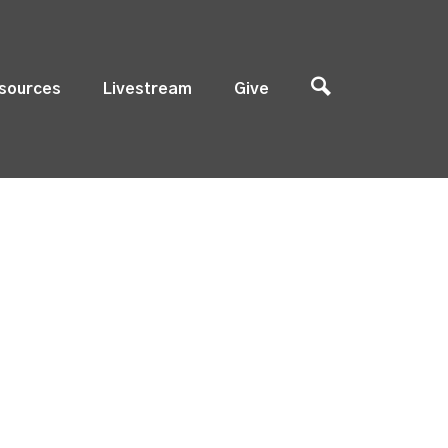
sources
Livestream
Give