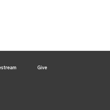
estream
Give