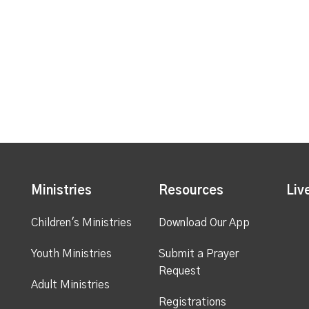
Ministries
Resources
Liv
Children's Ministries
Download Our App
Youth Ministries
Submit a Prayer
Request
Adult Ministries
Registrations