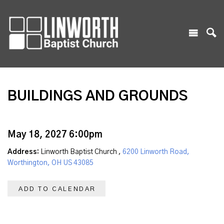
BUILDINGS AND GROUNDS
May 18, 2027 6:00pm
Address:
Linworth Baptist Church ,
6200 Linworth Road,
Worthington, OH US 43085
ADD TO CALENDAR