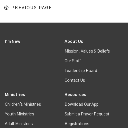
PREVIOUS PAGE
I'm New
About Us
Mission, Values & Beliefs
Our Staff
Leadership Board
Contact Us
Ministries
Resources
Children's Ministries
Download Our App
Youth Ministries
Submit a Prayer Request
Adult Ministries
Registrations