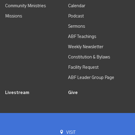
Community Ministries
Calendar
Missions
Podcast
Sermons
ABF Teachings
Weekly Newsletter
Constitution & Bylaws
Facility Request
ABF Leader Group Page
Livestream
Give
VISIT