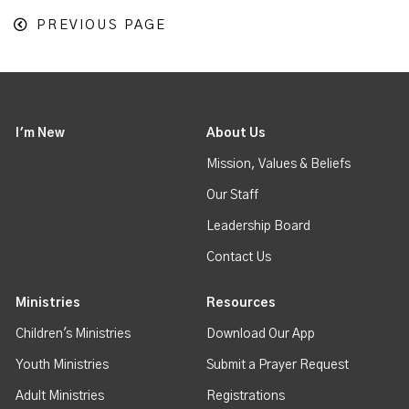
PREVIOUS PAGE
I'm New
About Us
Mission, Values & Beliefs
Our Staff
Leadership Board
Contact Us
Ministries
Resources
Children's Ministries
Download Our App
Youth Ministries
Submit a Prayer Request
Adult Ministries
Registrations