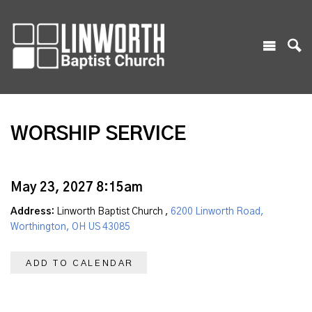
WORSHIP SERVICE
May 23, 2027 8:15am
Address:
Linworth Baptist Church ,
6200 Linworth Road,
Worthington, OH US 43085
ADD TO CALENDAR