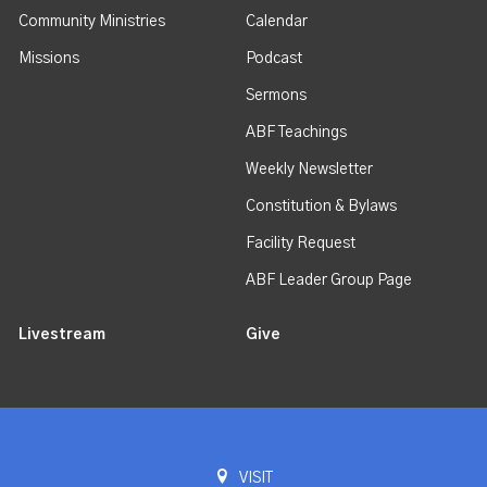
Community Ministries
Calendar
Missions
Podcast
Sermons
ABF Teachings
Weekly Newsletter
Constitution & Bylaws
Facility Request
ABF Leader Group Page
Livestream
Give
VISIT