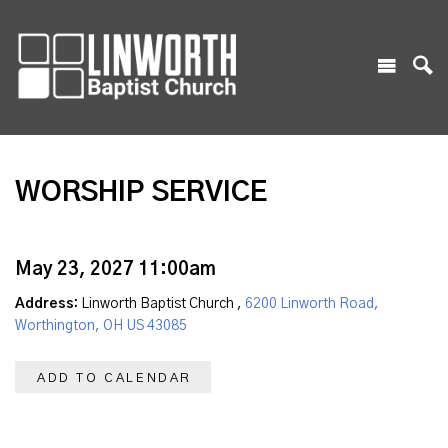
WORSHIP SERVICE
May 23, 2027 11:00am
Address:
Linworth Baptist Church ,
6200 Linworth Road,
Worthington, OH US 43085
ADD TO CALENDAR