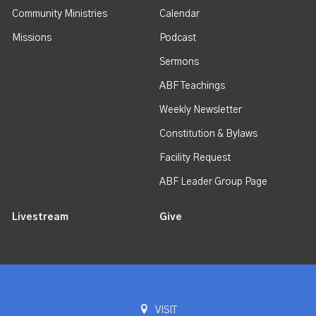
Community Ministries
Calendar
Missions
Podcast
Sermons
ABF Teachings
Weekly Newsletter
Constitution & Bylaws
Facility Request
ABF Leader Group Page
Livestream
Give
VISIT