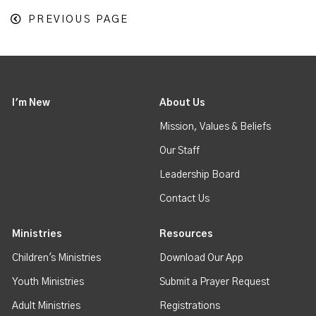
PREVIOUS PAGE
I'm New
About Us
Mission, Values & Beliefs
Our Staff
Leadership Board
Contact Us
Ministries
Resources
Children's Ministries
Download Our App
Youth Ministries
Submit a Prayer Request
Adult Ministries
Registrations