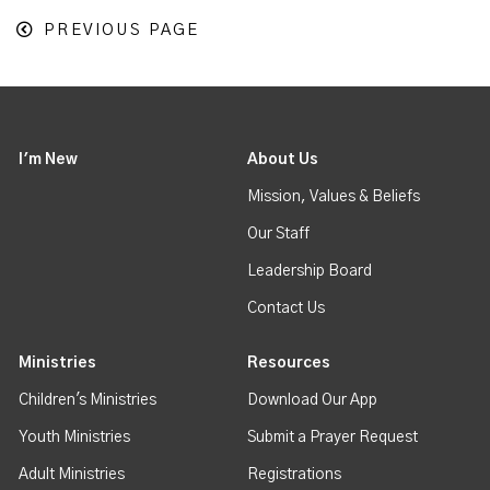
PREVIOUS PAGE
I'm New
About Us
Mission, Values & Beliefs
Our Staff
Leadership Board
Contact Us
Ministries
Resources
Children's Ministries
Download Our App
Youth Ministries
Submit a Prayer Request
Adult Ministries
Registrations