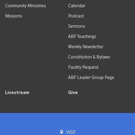
Community Ministries
Calendar
Missions
Podcast
Sermons
ABF Teachings
Weekly Newsletter
Constitution & Bylaws
Facility Request
ABF Leader Group Page
Livestream
Give
VISIT