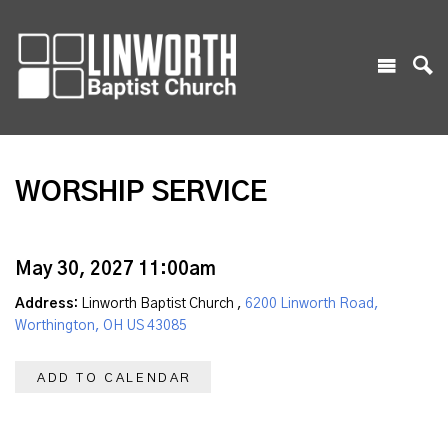
WORSHIP SERVICE
May 30, 2027 11:00am
Address:
Linworth Baptist Church ,
6200 Linworth Road,
Worthington, OH US 43085
ADD TO CALENDAR