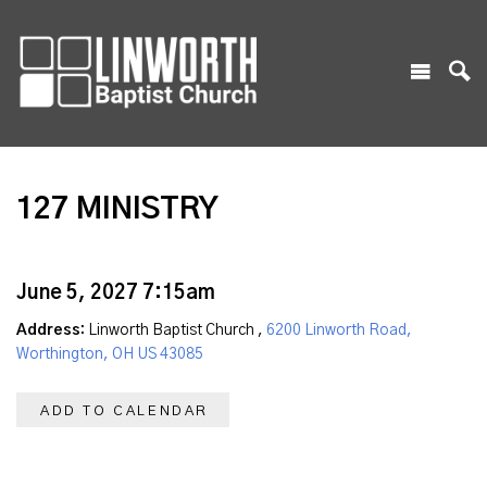
127 MINISTRY
June 5, 2027 7:15am
Address:
Linworth Baptist Church ,
6200 Linworth Road,
Worthington, OH US 43085
ADD TO CALENDAR