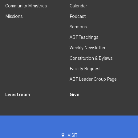
Community Ministries
Calendar
Missions
Podcast
Sermons
ABF Teachings
Weekly Newsletter
Constitution & Bylaws
Facility Request
ABF Leader Group Page
Livestream
Give
VISIT