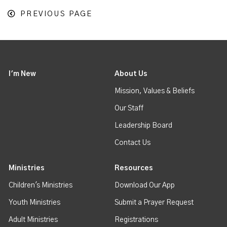
PREVIOUS PAGE
I'm New
About Us
Mission, Values & Beliefs
Our Staff
Leadership Board
Contact Us
Ministries
Resources
Children's Ministries
Download Our App
Youth Ministries
Submit a Prayer Request
Adult Ministries
Registrations