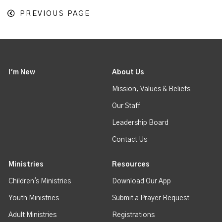
PREVIOUS PAGE
I'm New
About Us
Mission, Values & Beliefs
Our Staff
Leadership Board
Contact Us
Ministries
Resources
Children's Ministries
Download Our App
Youth Ministries
Submit a Prayer Request
Adult Ministries
Registrations