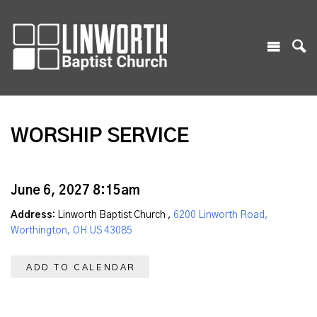
WORSHIP SERVICE
June 6, 2027 8:15am
Address:
Linworth Baptist Church ,
6200 Linworth Road,
Worthington, OH US 43085
ADD TO CALENDAR