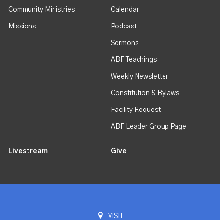
Community Ministries
Calendar
Missions
Podcast
Sermons
ABF Teachings
Weekly Newsletter
Constitution & Bylaws
Facility Request
ABF Leader Group Page
Livestream
Give
VISIT