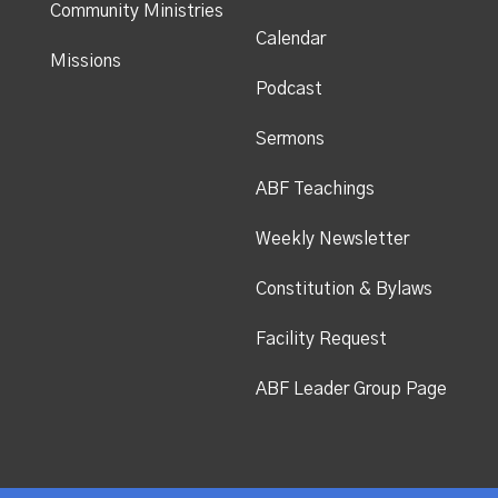
Community Ministries
Calendar
Missions
Podcast
Sermons
ABF Teachings
Weekly Newsletter
Constitution & Bylaws
Facility Request
ABF Leader Group Page