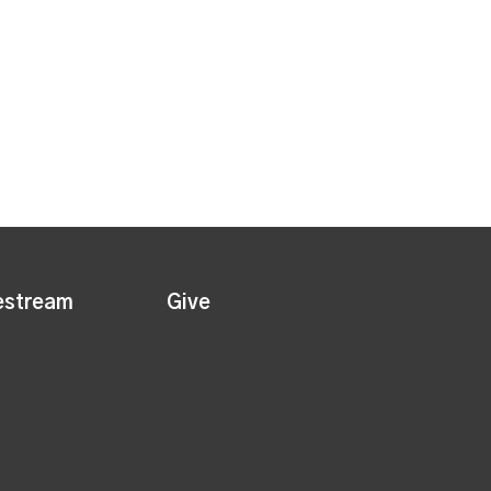
estream
Give