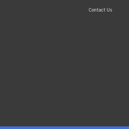
Contact Us