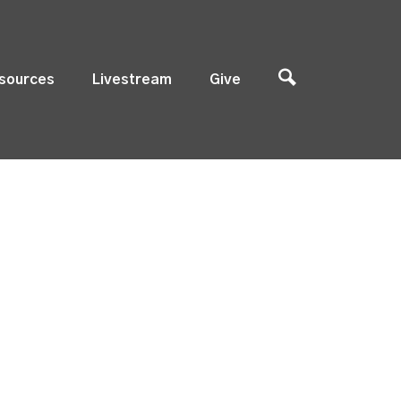
sources
Livestream
Give