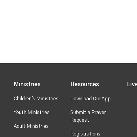
Ministries
Resources
Liv
Children's Ministries
Download Our App
Youth Ministries
Submit a Prayer
Request
Adult Ministries
Registrations