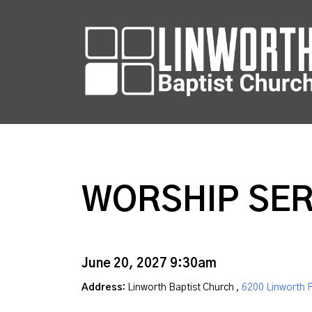
WORSHIP SER
June 20, 2027 9:30am
Address:
Linworth Baptist Church ,
6200 Linworth 