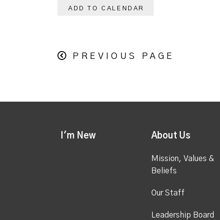
ADD TO CALENDAR
PREVIOUS PAGE
I'm New
About Us
Mission, Values &
Beliefs
Our Staff
Leadership Board