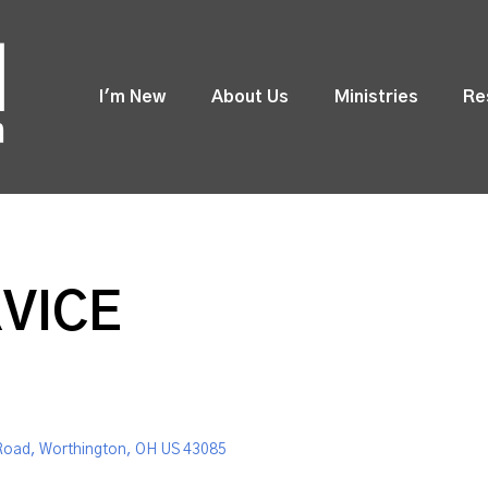
I'm New
About Us
Ministries
Re
VICE
Road, Worthington, OH US 43085