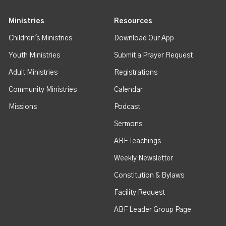
Ministries
Resources
Children's Ministries
Download Our App
Youth Ministries
Submit a Prayer Request
Adult Ministries
Registrations
Community Ministries
Calendar
Missions
Podcast
Sermons
ABF Teachings
Weekly Newsletter
Constitution & Bylaws
Facility Request
ABF Leader Group Page