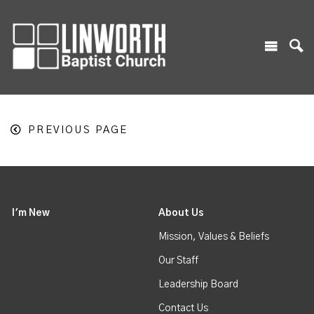
PREVIOUS PAGE
I'm New
About Us
Mission, Values & Beliefs
Our Staff
Leadership Board
Contact Us