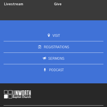
Livestream
Give
VISIT
REGISTRATIONS
SERMONS
PODCAST