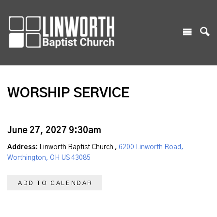
WORSHIP SERVICE
June 27, 2027 9:30am
Address:
Linworth Baptist Church ,
6200 Linworth Road,
Worthington, OH US 43085
ADD TO CALENDAR