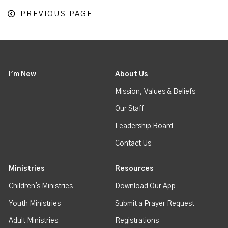
PREVIOUS PAGE
I'm New
About Us
Mission, Values & Beliefs
Our Staff
Leadership Board
Contact Us
Ministries
Resources
Children's Ministries
Download Our App
Youth Ministries
Submit a Prayer Request
Adult Ministries
Registrations