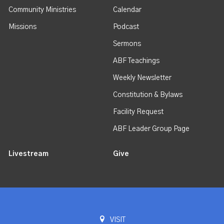
Community Ministries
Calendar
Missions
Podcast
Sermons
ABF Teachings
Weekly Newsletter
Constitution & Bylaws
Facility Request
ABF Leader Group Page
Livestream
Give
VISIT