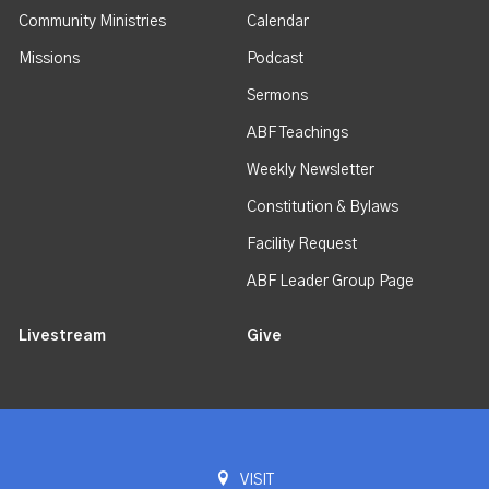
Community Ministries
Calendar
Missions
Podcast
Sermons
ABF Teachings
Weekly Newsletter
Constitution & Bylaws
Facility Request
ABF Leader Group Page
Livestream
Give
VISIT