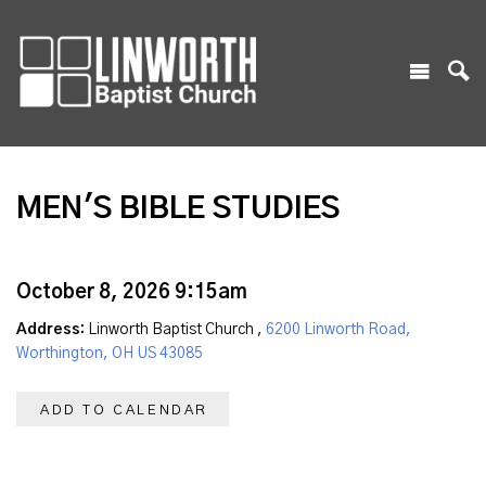
MEN'S BIBLE STUDIES
October 8, 2026 9:15am
Address:
Linworth Baptist Church ,
6200 Linworth Road,
Worthington, OH US 43085
ADD TO CALENDAR