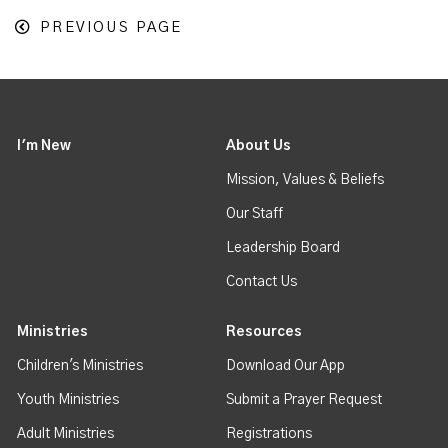
PREVIOUS PAGE
I'm New
About Us
Mission, Values & Beliefs
Our Staff
Leadership Board
Contact Us
Ministries
Resources
Children's Ministries
Download Our App
Youth Ministries
Submit a Prayer Request
Adult Ministries
Registrations