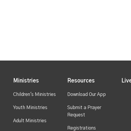
Ministries
Resources
Liv
Children's Ministries
Download Our App
Youth Ministries
Submit a Prayer
Request
Adult Ministries
Registrations