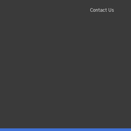
Contact Us