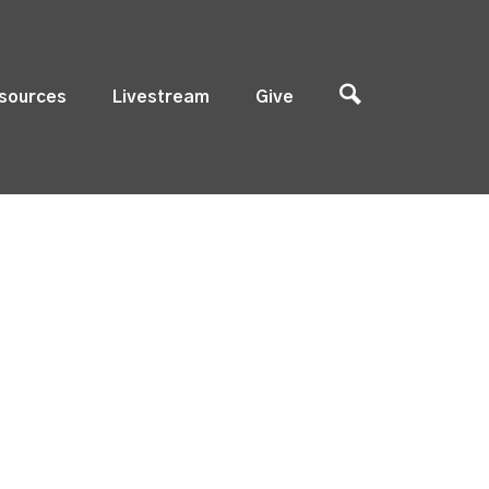
sources
Livestream
Give