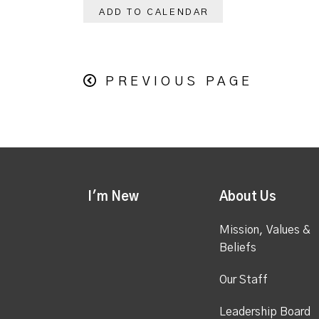
ADD TO CALENDAR
PREVIOUS PAGE
I'm New
About Us
Mission, Values &
Beliefs
Our Staff
Leadership Board