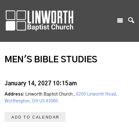
MEN'S BIBLE STUDIES
January 14, 2027 10:15am
Address:
Linworth Baptist Church ,
6200 Linworth Road,
Worthington, OH US 43085
ADD TO CALENDAR