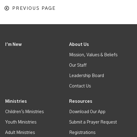
PREVIOUS PAGE
I'm New
About Us
Mission, Values & Beliefs
Our Staff
Leadership Board
Contact Us
Ministries
Resources
Children's Ministries
Download Our App
Youth Ministries
Submit a Prayer Request
Adult Ministries
Registrations