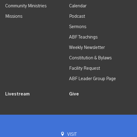
Community Ministries
Calendar
Missions
Podcast
Sermons
ABF Teachings
Weekly Newsletter
Constitution & Bylaws
Facility Request
ABF Leader Group Page
Livestream
Give
VISIT