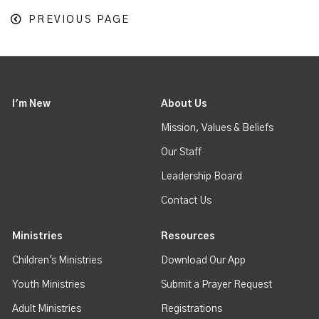
PREVIOUS PAGE
I'm New
About Us
Mission, Values & Beliefs
Our Staff
Leadership Board
Contact Us
Ministries
Resources
Children's Ministries
Download Our App
Youth Ministries
Submit a Prayer Request
Adult Ministries
Registrations