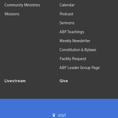
Community Ministries
Calendar
Missions
Podcast
Sermons
ABF Teachings
Weekly Newsletter
Constitution & Bylaws
Facility Request
ABF Leader Group Page
Livestream
Give
VISIT