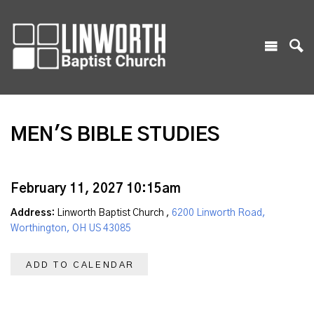
MEN'S BIBLE STUDIES
February 11, 2027 10:15am
Address:
Linworth Baptist Church ,
6200 Linworth Road,
Worthington, OH US 43085
ADD TO CALENDAR