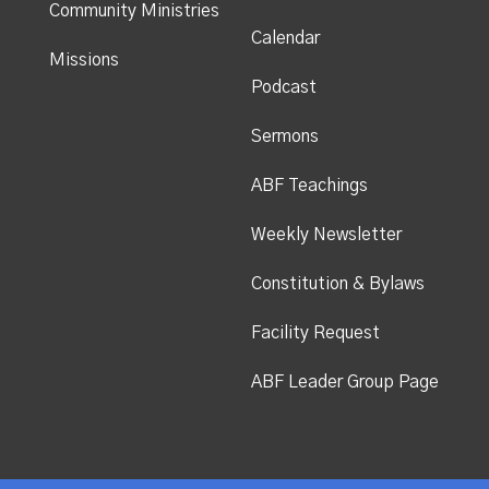
Community Ministries
Calendar
Missions
Podcast
Sermons
ABF Teachings
Weekly Newsletter
Constitution & Bylaws
Facility Request
ABF Leader Group Page