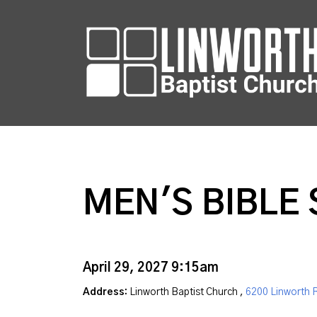
MEN'S BIBLE 
April 29, 2027 9:15am
Address:
Linworth Baptist Church ,
6200 Linworth 