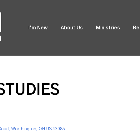
I'm New
About Us
Ministries
Re
STUDIES
Road, Worthington, OH US 43085