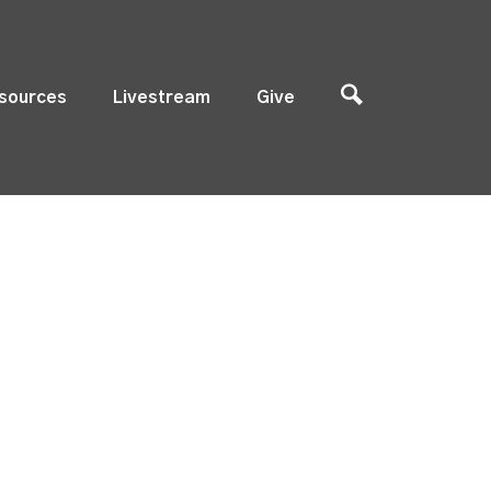
sources
Livestream
Give