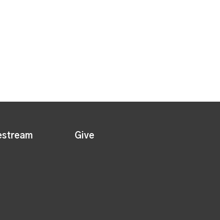
estream
Give