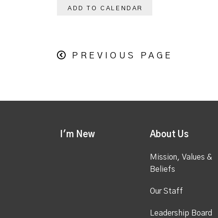
ADD TO CALENDAR
PREVIOUS PAGE
I'm New
About Us
Mission, Values &
Beliefs
Our Staff
Leadership Board