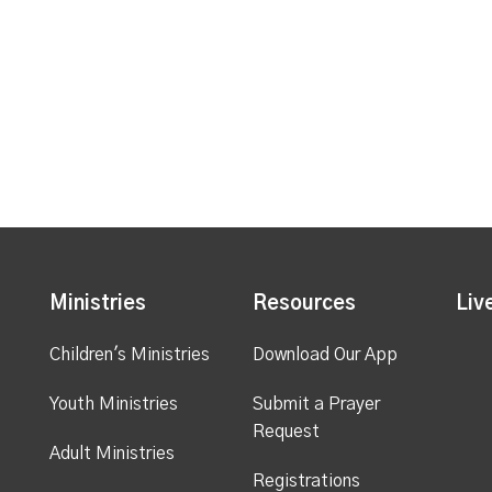
Ministries
Resources
Liv
Children's Ministries
Download Our App
Youth Ministries
Submit a Prayer
Request
Adult Ministries
Registrations