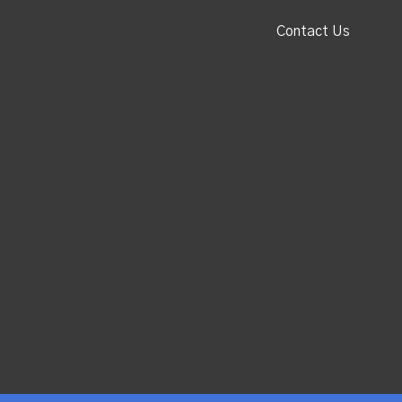
Contact Us