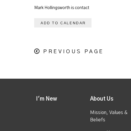
Mark Hollingsworth is contact
ADD TO CALENDAR
PREVIOUS PAGE
I'm New
About Us
Mission, Values &
Beliefs