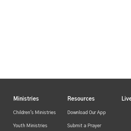
Ministries
Resources
Liv
Children's Ministries
Download Our App
Youth Ministries
Submit a Prayer