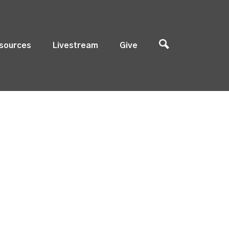
sources
Livestream
Give