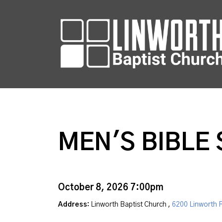
MEN'S BIBLE
October 8, 2026 7:00pm
Address:
Linworth Baptist Church ,
6200 Linworth 