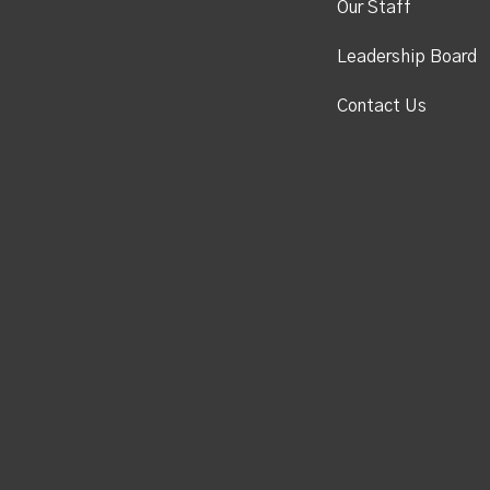
Our Staff
Leadership Board
Contact Us