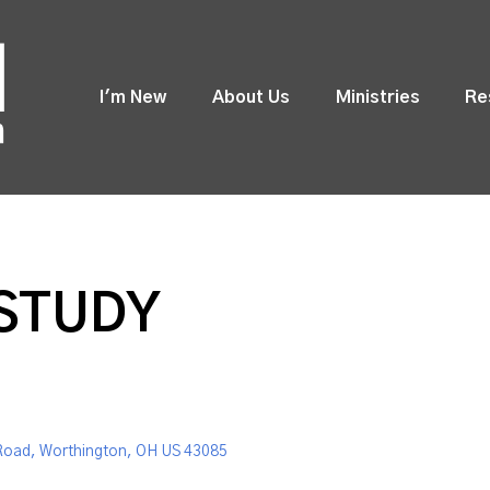
I'm New
About Us
Ministries
Re
 STUDY
Road, Worthington, OH US 43085