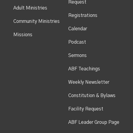
Request
Adult Ministries
Registrations
Community Ministries
Calendar
Missions
Podcast
Sermons
ABF Teachings
Weekly Newsletter
Constitution & Bylaws
Facility Request
ABF Leader Group Page