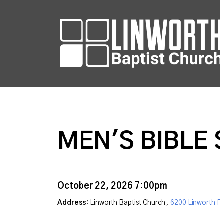
MEN'S BIBLE
October 22, 2026 7:00pm
Address:
Linworth Baptist Church ,
6200 Linworth 