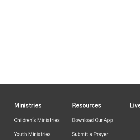
Ministries
Resources
Liv
Children's Ministries
Download Our App
Youth Ministries
Submit a Prayer