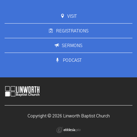
VISIT
REGISTRATIONS
SERMONS
PODCAST
Copyright © 2026 Linworth Baptist Church