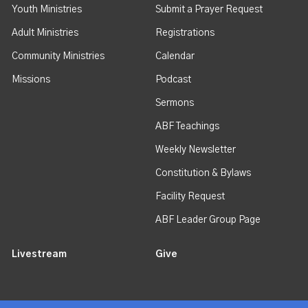
Youth Ministries
Submit a Prayer Request
Adult Ministries
Registrations
Community Ministries
Calendar
Missions
Podcast
Sermons
ABF Teachings
Weekly Newsletter
Constitution & Bylaws
Facility Request
ABF Leader Group Page
Livestream
Give