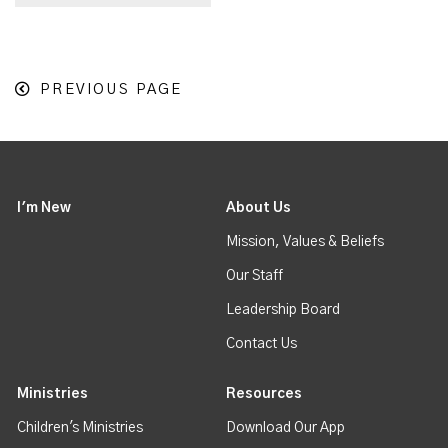
PREVIOUS PAGE
I'm New
About Us
Mission, Values & Beliefs
Our Staff
Leadership Board
Contact Us
Ministries
Resources
Children's Ministries
Download Our App