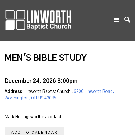
MEN'S BIBLE STUDY
December 24, 2026 8:00pm
Address:
Linworth Baptist Church ,
6200 Linworth Road,
Worthington, OH US 43085
Mark Hollingsworth is contact
ADD TO CALENDAR