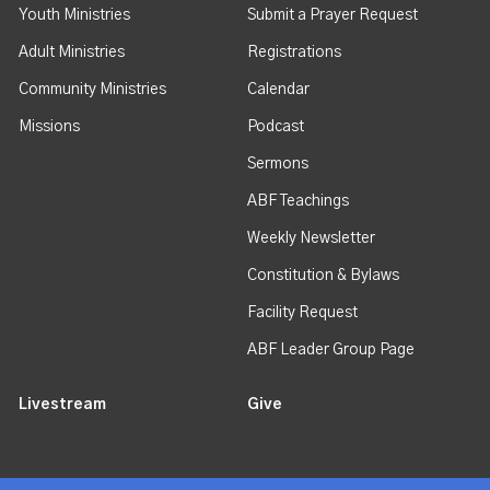
Youth Ministries
Submit a Prayer Request
Adult Ministries
Registrations
Community Ministries
Calendar
Missions
Podcast
Sermons
ABF Teachings
Weekly Newsletter
Constitution & Bylaws
Facility Request
ABF Leader Group Page
Livestream
Give