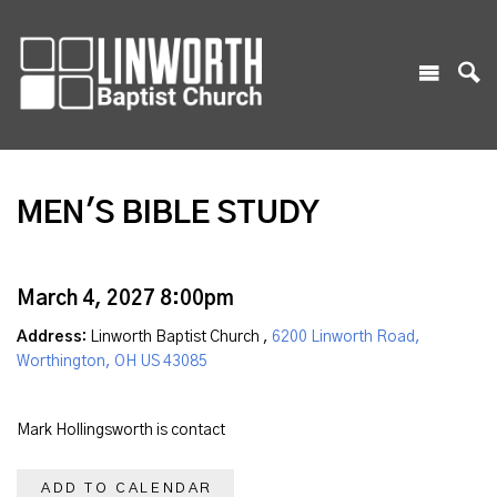
MEN'S BIBLE STUDY
March 4, 2027 8:00pm
Address:
Linworth Baptist Church ,
6200 Linworth Road,
Worthington, OH US 43085
Mark Hollingsworth is contact
ADD TO CALENDAR