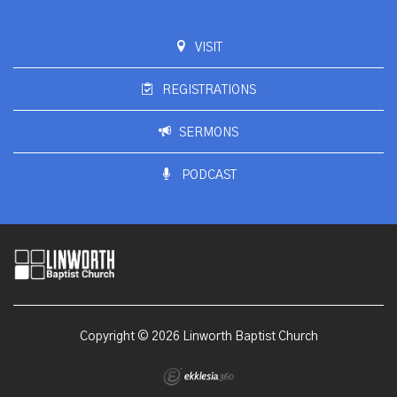
VISIT
REGISTRATIONS
SERMONS
PODCAST
Copyright © 2026 Linworth Baptist Church