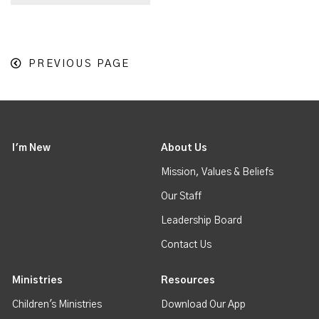
PREVIOUS PAGE
I'm New
About Us
Mission, Values & Beliefs
Our Staff
Leadership Board
Contact Us
Ministries
Resources
Children's Ministries
Download Our App