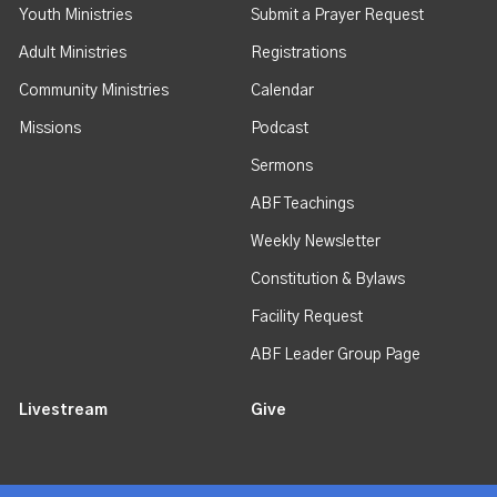
Youth Ministries
Submit a Prayer Request
Adult Ministries
Registrations
Community Ministries
Calendar
Missions
Podcast
Sermons
ABF Teachings
Weekly Newsletter
Constitution & Bylaws
Facility Request
ABF Leader Group Page
Livestream
Give