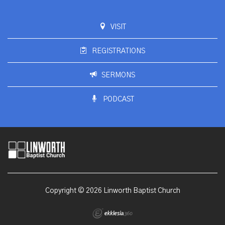
VISIT
REGISTRATIONS
SERMONS
PODCAST
Copyright © 2026 Linworth Baptist Church