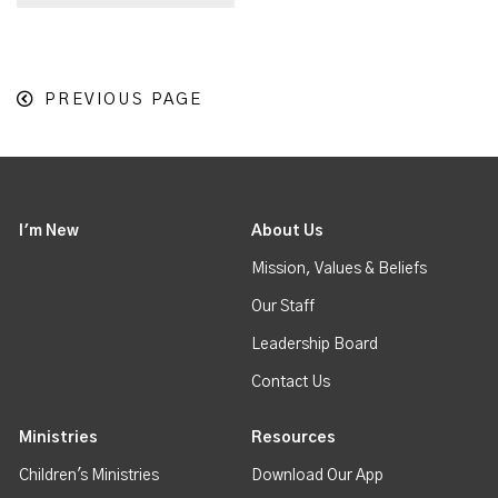
PREVIOUS PAGE
I'm New
About Us
Mission, Values & Beliefs
Our Staff
Leadership Board
Contact Us
Ministries
Resources
Children's Ministries
Download Our App