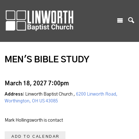
MEN'S BIBLE STUDY
March 18, 2027 7:00pm
Address:
Linworth Baptist Church ,
6200 Linworth Road,
Worthington, OH US 43085
Mark Hollingsworth is contact
ADD TO CALENDAR