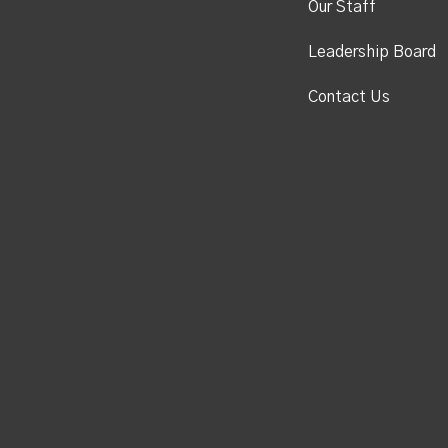
Our Staff
Leadership Board
Contact Us