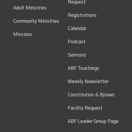
Request
Adult Ministries
Registrations
Community Ministries
Calendar
Missions
Podcast
Sermons
ABF Teachings
Weekly Newsletter
Constitution & Bylaws
Facility Request
ABF Leader Group Page