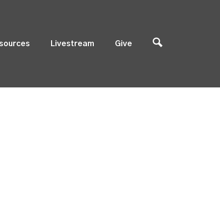
sources
Livestream
Give