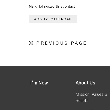
Mark Hollingsworth is contact
ADD TO CALENDAR
PREVIOUS PAGE
I'm New
About Us
Mission, Values &
Beliefs