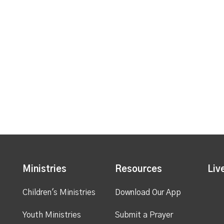
Ministries
Resources
Liv
Children's Ministries
Download Our App
Youth Ministries
Submit a Prayer