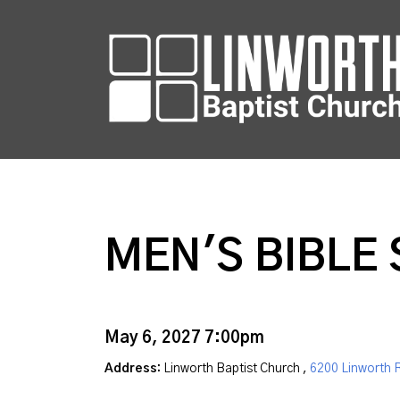
MEN'S BIBLE
May 6, 2027 7:00pm
Address:
Linworth Baptist Church ,
6200 Linworth 