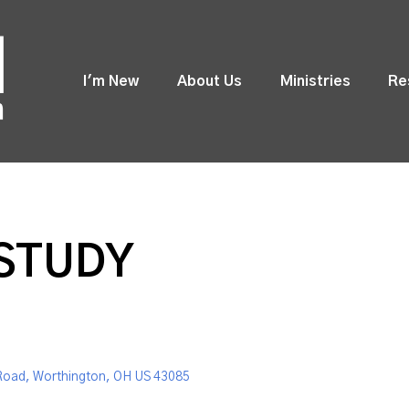
I'm New
About Us
Ministries
Re
 STUDY
Road, Worthington, OH US 43085