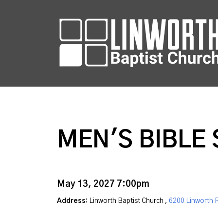
MEN'S BIBLE
May 13, 2027 7:00pm
Address:
Linworth Baptist Church ,
6200 Linworth 