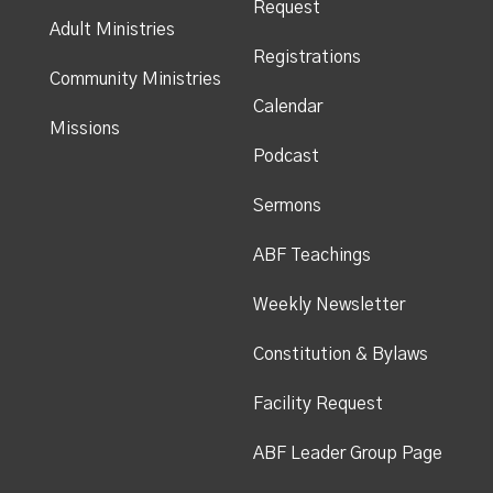
Request
Adult Ministries
Registrations
Community Ministries
Calendar
Missions
Podcast
Sermons
ABF Teachings
Weekly Newsletter
Constitution & Bylaws
Facility Request
ABF Leader Group Page