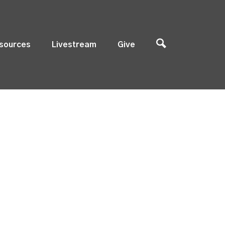
sources
Livestream
Give