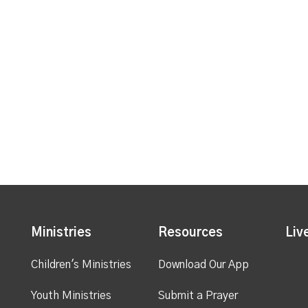
Ministries
Resources
Liv
Children's Ministries
Download Our App
Youth Ministries
Submit a Prayer