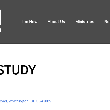
I'm New
About Us
Ministries
Re
 STUDY
Road, Worthington, OH US 43085