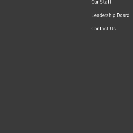
Our Staff
Leadership Board
Contact Us