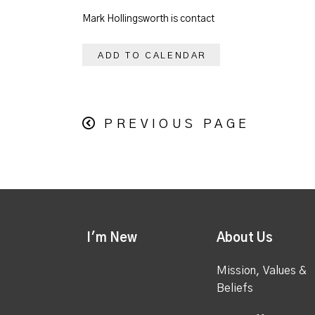
Mark Hollingsworth is contact
ADD TO CALENDAR
PREVIOUS PAGE
I'm New
About Us
Mission, Values &
Beliefs