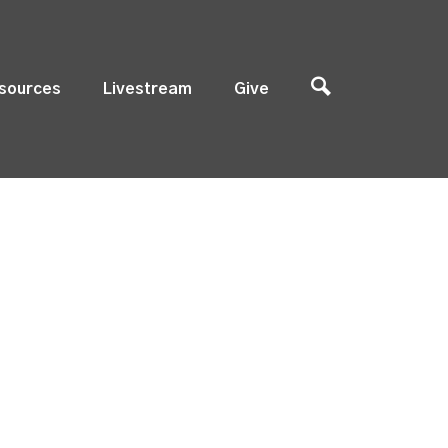
sources
Livestream
Give