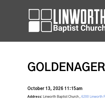
GOLDENAGER
October 13, 2026 11:15am
Address:
Linworth Baptist Church ,
6200 Linworth 