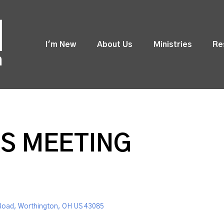
I'm New
About Us
Ministries
Re
S MEETING
Road, Worthington, OH US 43085