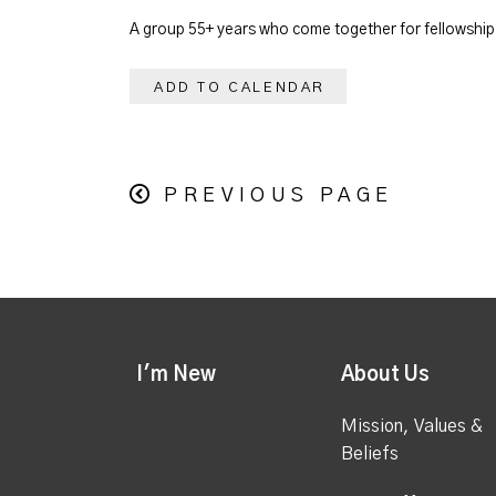
A group 55+ years who come together for fellowship. 
ADD TO CALENDAR
PREVIOUS PAGE
I'm New
About Us
Mission, Values &
Beliefs