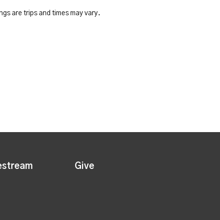
ngs are trips and times may vary.
estream
Give