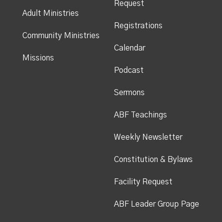
Request
Adult Ministries
Registrations
Community Ministries
Calendar
Missions
Podcast
Sermons
ABF Teachings
Weekly Newsletter
Constitution & Bylaws
Facility Request
ABF Leader Group Page