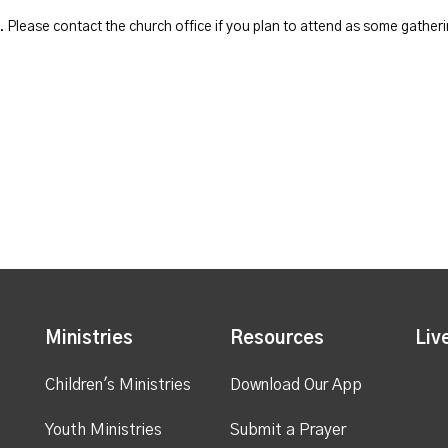
Please contact the church office if you plan to attend as some gatheri
Ministries
Resources
Liv
Children's Ministries
Download Our App
Youth Ministries
Submit a Prayer