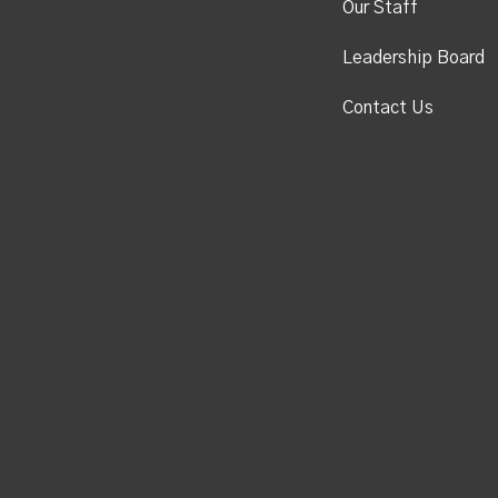
Our Staff
Leadership Board
Contact Us