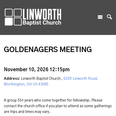
GOLDENAGERS MEETING
November 10, 2026 12:15pm
Address:
Linworth Baptist Church ,
6200 Linworth Road,
Worthington, OH US 43085
A group 55+ years who come together for fellowship. Please
contact the church office if you plan to attend as some gatherings
are trips and times may vary.