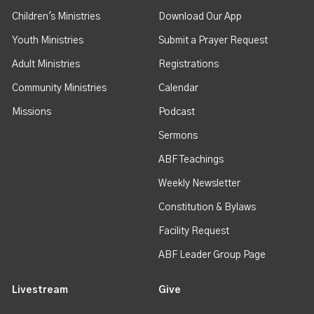
Children's Ministries
Download Our App
Youth Ministries
Submit a Prayer Request
Adult Ministries
Registrations
Community Ministries
Calendar
Missions
Podcast
Sermons
ABF Teachings
Weekly Newsletter
Constitution & Bylaws
Facility Request
ABF Leader Group Page
Livestream
Give