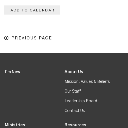
ADD TO CALENDAR
PREVIOUS PAGE
I'm New
About Us
Mission, Values & Beliefs
Our Staff
Leadership Board
Contact Us
Ministries
Resources