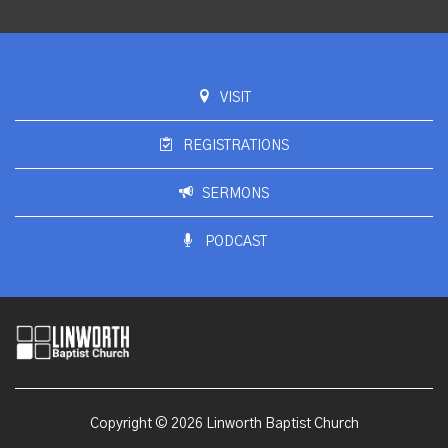
VISIT
REGISTRATIONS
SERMONS
PODCAST
Copyright © 2026 Linworth Baptist Church