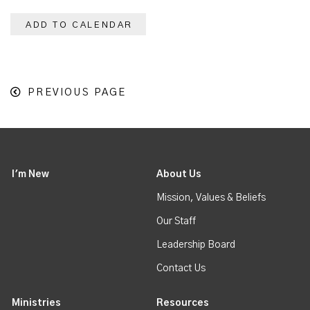
ADD TO CALENDAR
PREVIOUS PAGE
I'm New
About Us
Mission, Values & Beliefs
Our Staff
Leadership Board
Contact Us
Ministries
Resources