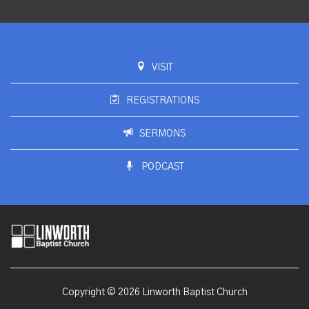
VISIT
REGISTRATIONS
SERMONS
PODCAST
Copyright © 2026 Linworth Baptist Church