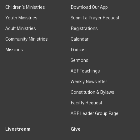
Children's Ministries
Download Our App
Youth Ministries
Submit a Prayer Request
Adult Ministries
Registrations
Community Ministries
Calendar
Missions
Podcast
Sermons
ABF Teachings
Weekly Newsletter
Constitution & Bylaws
Facility Request
ABF Leader Group Page
Livestream
Give