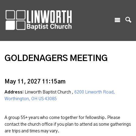
GOLDENAGERS MEETING
May 11, 2027 11:15am
Address:
Linworth Baptist Church ,
6200 Linworth Road,
Worthington, OH US 43085
A group 55+ years who come together for fellowship. Please
contact the church office if you plan to attend as some gatherings
are trips and times may vary.