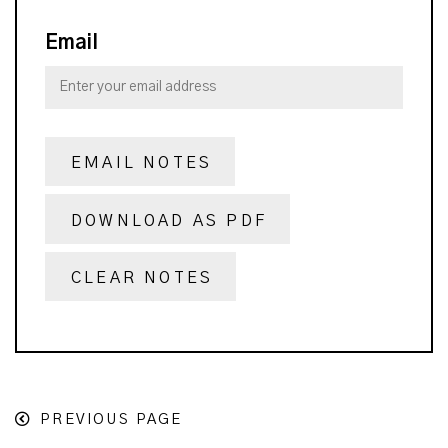
Email
EMAIL NOTES
DOWNLOAD AS PDF
CLEAR NOTES
PREVIOUS PAGE