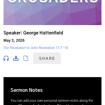
Speaker: George Hattenfield
May 3, 2026
The Revelation to John Revelation 17:7-18
SHARE
Sermon Notes
You can add your own personal sermon notes along the