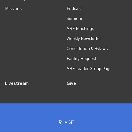
Missions
Podcast
Sermons
ABF Teachings
Weekly Newsletter
Constitution & Bylaws
Facility Request
ABF Leader Group Page
Livestream
Give
VISIT