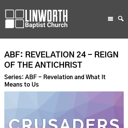
ABF: REVELATION 24 - REIGN
OF THE ANTICHRIST
Series: ABF - Revelation and What It
Means to Us