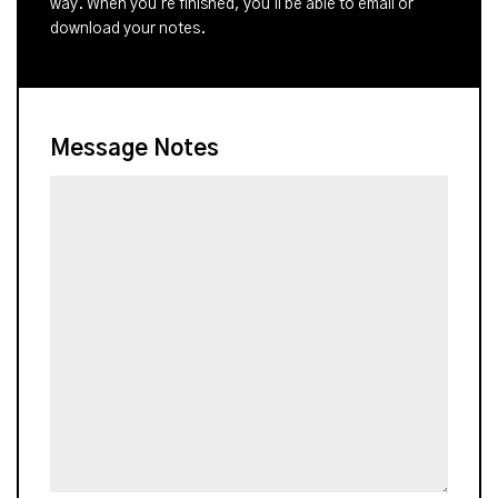
way. When you're finished, you'll be able to email or
download your notes.
Message Notes