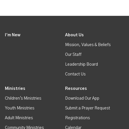
I'm New
About Us
Mission, Values & Beliefs
Our Staff
Leadership Board
Contact Us
Ministries
Resources
Children's Ministries
Download Our App
Youth Ministries
Submit a Prayer Request
Adult Ministries
Registrations
Community Ministries
Calendar