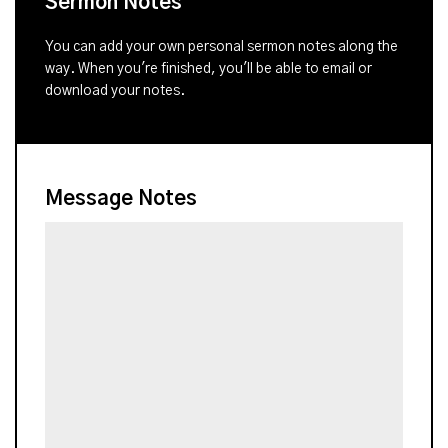
Sermon Notes
You can add your own personal sermon notes along the
way. When you're finished, you'll be able to email or
download your notes.
Message Notes