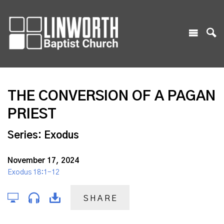
THE CONVERSION OF A PAGAN
PRIEST
Series: Exodus
November 17, 2024
Exodus 18:1-12
SHARE