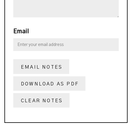
Email
EMAIL NOTES
DOWNLOAD AS PDF
CLEAR NOTES