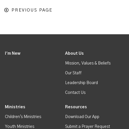
PREVIOUS PAGE
I'm New
About Us
Mission, Values & Beliefs
Our Staff
Leadership Board
Contact Us
Ministries
Resources
Children's Ministries
Download Our App
Youth Ministries
Submit a Prayer Request