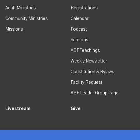
Adult Ministries
Registrations
Community Ministries
Calendar
Missions
Podcast
Sermons
ABF Teachings
Weekly Newsletter
Constitution & Bylaws
Facility Request
ABF Leader Group Page
Livestream
Give