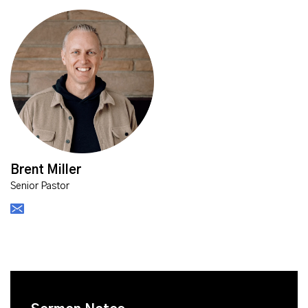
Brent Miller
Senior Pastor